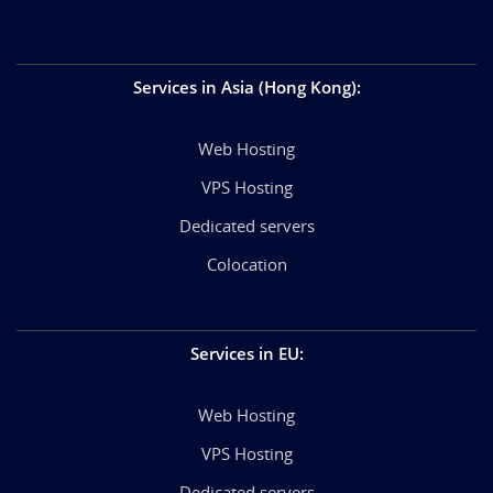
Services in Asia (Hong Kong)
:
Web Hosting
VPS Hosting
Dedicated servers
Colocation
Services in EU
:
Web Hosting
VPS Hosting
Dedicated servers