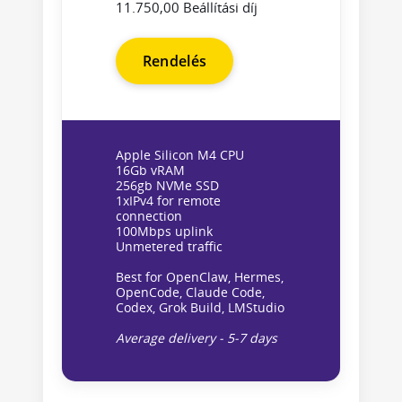
11.750,00 Beállítási díj
Rendelés
Apple Silicon M4 CPU
16Gb vRAM
256gb NVMe SSD
1xIPv4 for remote
connection
100Mbps uplink
Unmetered traffic
Best for OpenClaw, Hermes,
OpenCode, Claude Code,
Codex, Grok Build, LMStudio
Average delivery - 5-7 days