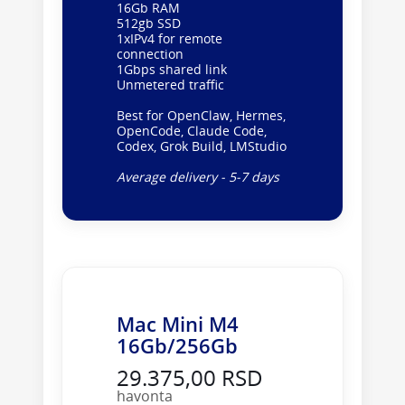
16Gb RAM
512gb SSD
1xIPv4 for remote
connection
1Gbps shared link
Unmetered traffic
Best for OpenClaw, Hermes,
OpenCode, Claude Code,
Codex, Grok Build, LMStudio
Average delivery - 5-7 days
Mac Mini M4
16Gb/256Gb
29.375,00 RSD
havonta