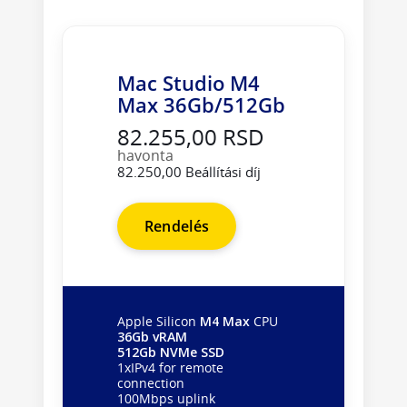
Mac Studio M4
Max 36Gb/512Gb
82.255,00 RSD
havonta
82.250,00 Beállítási díj
Rendelés
Apple Silicon
M4 Max
CPU
36Gb vRAM
512Gb NVMe SSD
1xIPv4 for remote
connection
100Mbps uplink