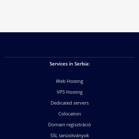
Services in Serbia
:
Web Hosting
VPS Hosting
Dedicated servers
Colocation
Domain regisztráció
SSL tanúsítványok