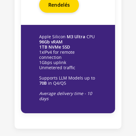
Rendelés
Apple Silicon
M3 Ultra
CPU
96Gb vRAM
1TB NVMe SSD
1xIPv4 for remote
connection
1Gbps uplink
Unmetered traffic
Supports LLM Models up to
70B
in Q4/Q5
Average delivery time - 10
days