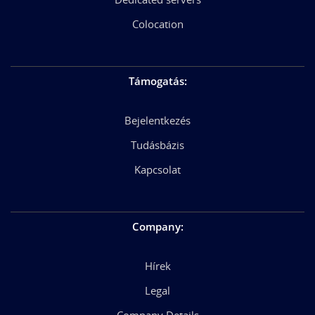
Colocation
Támogatás
:
Bejelentkezés
Tudásbázis
Kapcsolat
Company
:
Hírek
Legal
Company Details