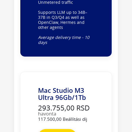
Unmetered traffic
Supports LLM up to 34B–
37B in Q3/Q4 as well as
OpenClaw, Hermes and
other agents
Average delivery time - 10
days
Mac Studio M3
Ultra 96Gb/1Tb
293.755,00 RSD
havonta
117.500,00 Beállítási díj