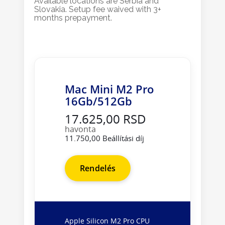
Available locations are Serbia and
Slovakia. Setup fee waived with 3+
months prepayment.
Mac Mini M2 Pro
16Gb/512Gb
17.625,00 RSD
havonta
11.750,00 Beállítási díj
Rendelés
Apple Silicon M2 Pro CPU