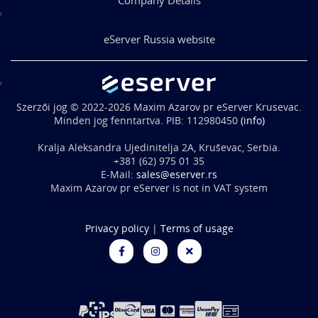
eServer Russia website
Szerzői jog © 2022-2026 Maxim Azarov pr eServer Krusevac.
Minden jog fenntartva. PIB: 112980450
(info)
Kralja Aleksandra Ujedinitelja 2A, Kruševac, Serbia.
+381 (62) 975 01 35
E-Mail:
sales@eserver.rs
Maxim Azarov pr eServer is not in VAT system
Privacy policy
|
Terms of usage